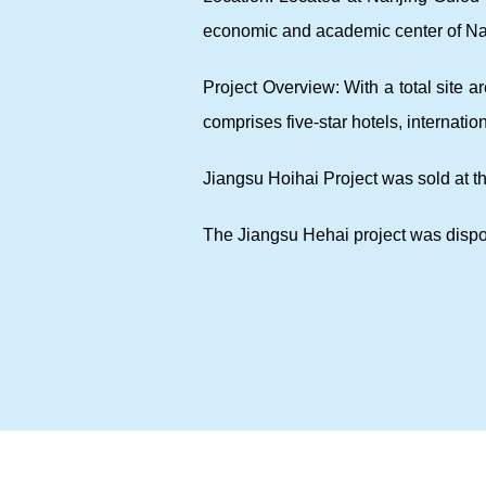
economic and academic center of Na
Project Overview: With a total site 
comprises five-star hotels, internati
Jiangsu Hoihai Project was sold at t
The Jiangsu Hehai project was dispo