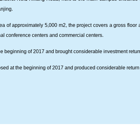
njing.
area of approximately 5,000 m2, the project covers a gross floo
onal conference centers and commercial centers.
he beginning of 2017 and brought considerable investment retur
sed at the beginning of 2017 and produced considerable return 