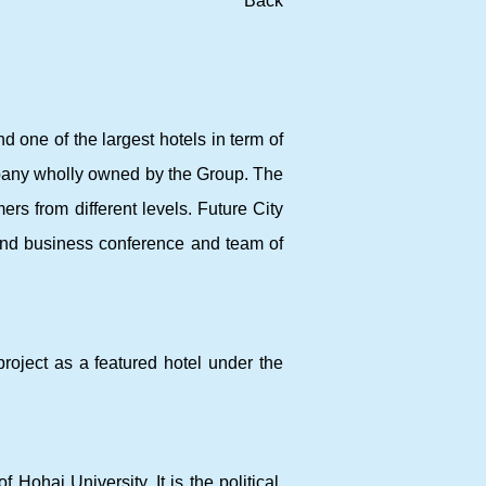
Back
d one of the largest hotels in term of
pany wholly owned by the Group. The
ers from different levels. Future City
and business conference and team of
roject as a featured hotel under the
ohai University. It is the political,