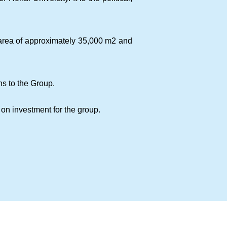
r area of approximately 35,000 m2 and
ns to the Group.
on investment for the group.