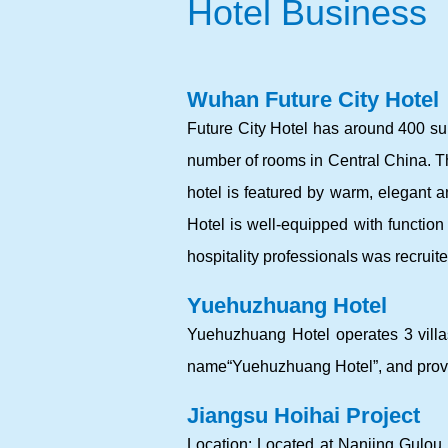
Hotel Business
Wuhan Future City Hotel
Future City Hotel has around 400 suit
number of rooms in Central China. 
hotel is featured by warm, elegant an
Hotel is well-equipped with functi
hospitality professionals was recruit
Yuehuzhuang Hotel
Yuehuzhuang Hotel operates 3 villas
name“Yuehuzhuang Hotel”, and provid
Jiangsu Hoihai Project
Location: Located at Nanjing Gulou D