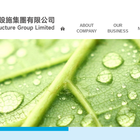
ABOUT
OUR
COMPANY
BUSINESS