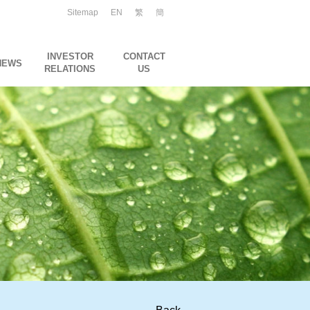
Sitemap
EN
繁
簡
INVESTOR
CONTACT
NEWS
RELATIONS
US