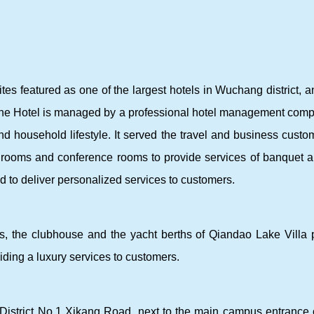
es featured as one of the largest hotels in Wuchang district, an
The Hotel is managed by a professional hotel management com
d household lifestyle. It served the travel and business custom
on rooms and conference rooms to provide services of banquet 
ed to deliver personalized services to customers.
, the clubhouse and the yacht berths of Qiandao Lake Villa p
ing a luxury services to customers.
istrict No.1 Xikang Road, next to the main campus entrance of H