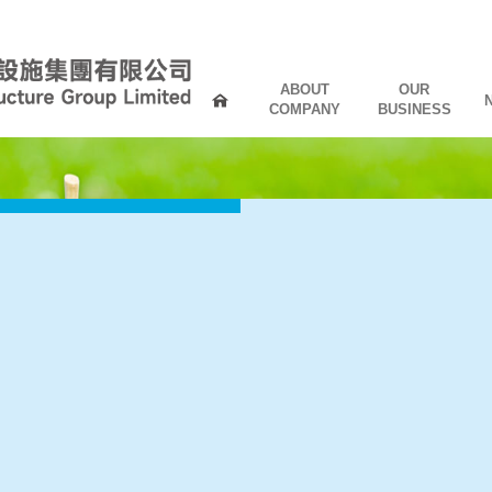
ABOUT
OUR
COMPANY
BUSINESS