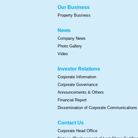
Our Business
Property Business
News
Company News
Photo Gallery
Video
Investor Relations
Corporate Information
Corporate Governance
Announcements & Others
Financial Report
Dissemination of Corporate Communications
Contact Us
Corporate Head Office