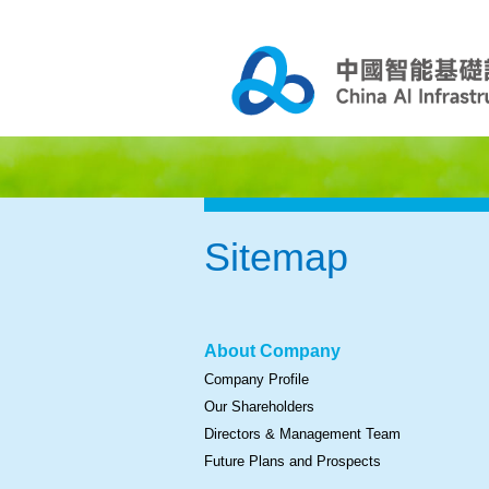
Sitemap
About Company
Company Profile
Our Shareholders
Directors & Management Team
Future Plans and Prospects