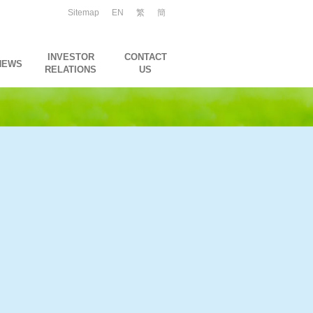
Sitemap
EN
繁
簡
INVESTOR
CONTACT
NEWS
RELATIONS
US